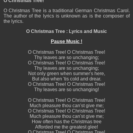
O Christmas Tree!
O Christmas Tree is a traditional German Christmas Carol.
The author of the lyrics is unknown as is the composer of
the lyrics.
O Christmas Tree : Lyrics and Music
Pause Music !
O Christmas Tree! O Christmas Tree!
Thy leaves are so unchanging;
O Christmas Tree! O Christmas Tree!
Thy leaves are so unchanging;
Not only green when summer's here,
But also when 'tis cold and drear.
O Christmas Tree! O Christmas Tree!
Thy leaves are so unchanging!
O Christmas Tree! O Christmas Tree!
Much pleasure thou can'st give me;
O Christmas Tree! O Christmas Tree!
Much pleasure thou can'st give me;
How often has the Christmas tree
Afforded me the greatest glee!
O Christmas Tree! O Christmas Tree!