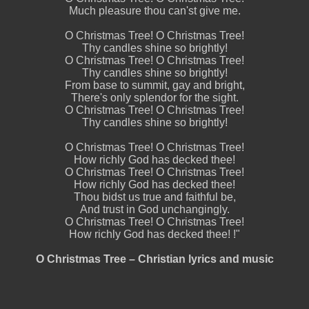
Much pleasure thou can'st give me.
O Christmas Tree! O Christmas Tree!
Thy candles shine so brightly!
O Christmas Tree! O Christmas Tree!
Thy candles shine so brightly!
From base to summit, gay and bright,
There's only splendor for the sight.
O Christmas Tree! O Christmas Tree!
Thy candles shine so brightly!
O Christmas Tree! O Christmas Tree!
How richly God has decked thee!
O Christmas Tree! O Christmas Tree!
How richly God has decked thee!
Thou bidst us true and faithful be,
And trust in God unchangingly.
O Christmas Tree! O Christmas Tree!
How richly God has decked thee! !"
O Christmas Tree – Christian lyrics and music