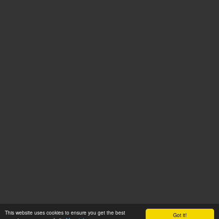
This website uses cookies to ensure you get the best
Got it!