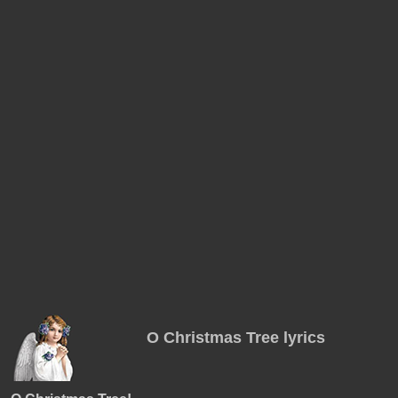
O Christmas Tree lyrics