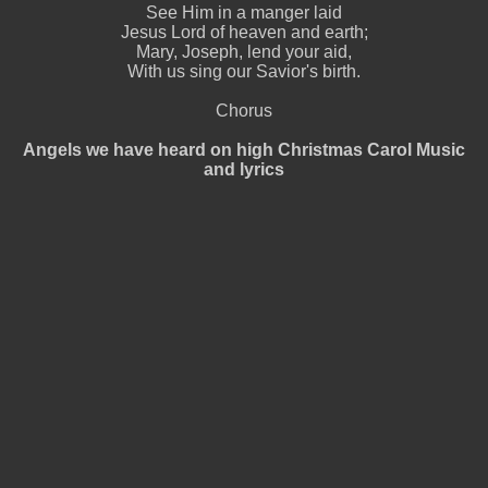
See Him in a manger laid
Jesus Lord of heaven and earth;
Mary, Joseph, lend your aid,
With us sing our Savior's birth.
Chorus
Angels we have heard on high Christmas Carol Music
and lyrics