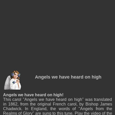
Angels we have heard on high
Angels we have heard on high!
This carol "Angels we have heard on high" was translated
in 1862, from the original French carol, by Bishop James
Chadwick. In England, the words of "Angels from the
Realms of Glory" are sung to this tune. Play the video of the