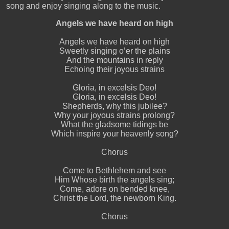
song and enjoy singing along to the music.
Angels we have heard on high
Angels we have heard on high
Sweetly singing o’er the plains
And the mountains in reply
Echoing their joyous strains
Gloria, in excelsis Deo!
Gloria, in excelsis Deo!
Shepherds, why this jubilee?
Why your joyous strains prolong?
What the gladsome tidings be
Which inspire your heavenly song?
Chorus
Come to Bethlehem and see
Him Whose birth the angels sing;
Come, adore on bended knee,
Christ the Lord, the newborn King.
Chorus