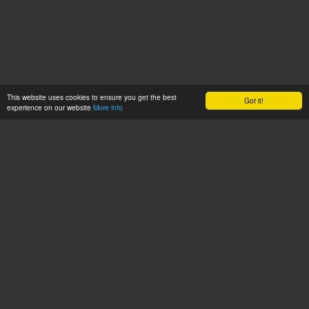
This website uses cookies to ensure you get the best
Got it!
experience on our website
More info