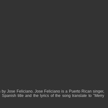
by Jose Feliciano. Jose Feliciano is a Puerto Rican singer,
panish title and the lyrics of the song translate to "Merry