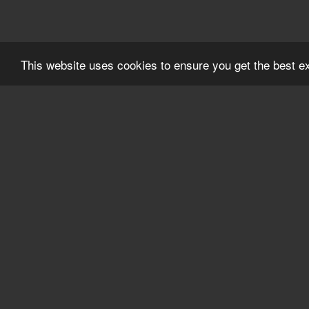
This website uses cookies to ensure you get the best 