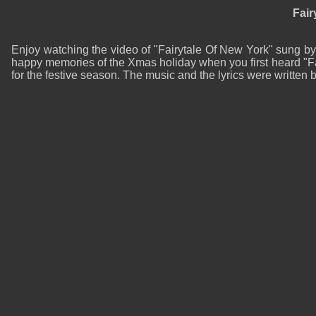
Fair
Enjoy watching the video of "Fairytale Of New York" sung b
happy memories of the Xmas holiday when you first heard "Fa
for the festive season. The music and the lyrics were writt