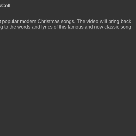
cColl
t popular modern Christmas songs. The video will bring back
 to the words and lyrics of this famous and now classic song