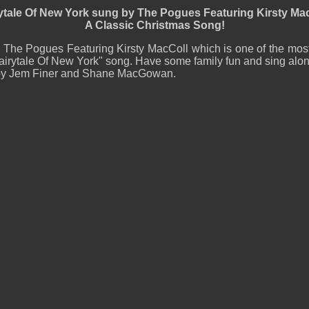
ytale Of New York sung by The Pogues Featuring Kirsty Ma
A Classic Christmas Song!
y The Pogues Featuring Kirsty MacColl which is one of the mos
irytale Of New York" song. Have some family fun and sing along
en by Jem Finer and Shane MacGowan.