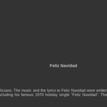
Feliz Navidad
ciano. The music and the lyrics to Feliz Navidad were written 
ncluding his famous 1970 holiday single "Feliz Navidad". The S