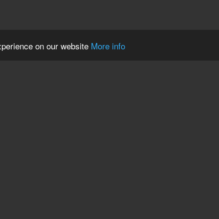
experience on our website
More info