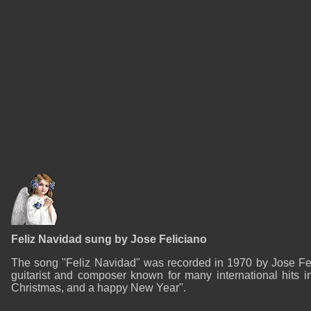
Feliz Navidad sung by Jose Feliciano
The song "Feliz Navidad" was recorded in 1970 by Jose Feli
guitarist and composer known for many international hits i
Christmas, and a happy New Year".