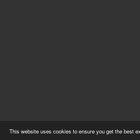
This website uses cookies to ensure you get the best 