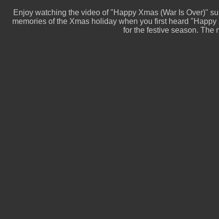
Enjoy watching the video of "Happy Xmas (War Is Over)" s
memories of the Xmas holiday when you first heard "Happy X
for the festive season. The