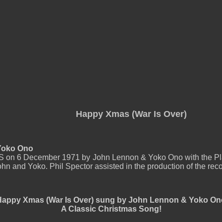
Happy Xmas (War Is Over)
 Yoko Ono
US on 6 December 1971 by John Lennon & Yoko Ono with the Pl
hn and Yoko. Phil Spector assisted in the production of the reco
Happy Xmas (War Is Over) sung by John Lennon & Yoko On
A Classic Christmas Song!