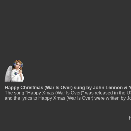
Happy Christmas (War Is Over) sung by John Lennon &
The song "Happy Xmas (War Is Over)" was released in the 
and the lyrics to Happy Xmas (War Is Over) were written by Jo