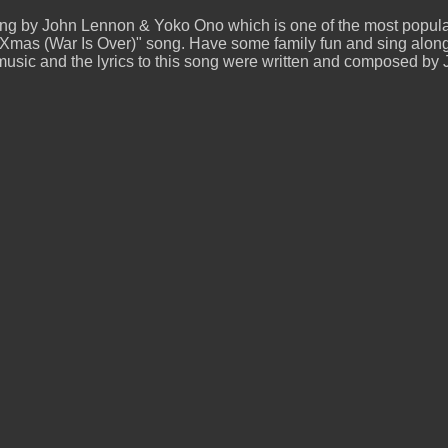
ung by John Lennon & Yoko Ono which is one of the most popula
mas (War Is Over)" song. Have some family fun and sing along 
 music and the lyrics to this song were written and composed 