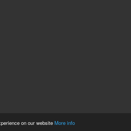
experience on our website
More info