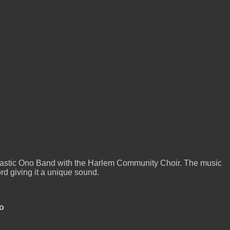
astic Ono Band with the Harlem Community Choir. The music
rd giving it a unique sound.
o