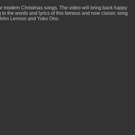
r modern Christmas songs. The video will bring back happy
to the words and lyrics of this famous and now classic song
by John Lennon and Yoko Ono.