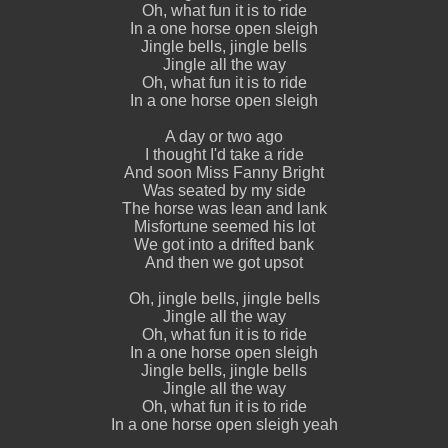
Oh, what fun it is to ride
In a one horse open sleigh
Jingle bells, jingle bells
Jingle all the way
Oh, what fun it is to ride
In a one horse open sleigh
A day or two ago
I thought I'd take a ride
And soon Miss Fanny Bright
Was seated by my side
The horse was lean and lank
Misfortune seemed his lot
We got into a drifted bank
And then we got upsot
Oh, jingle bells, jingle bells
Jingle all the way
Oh, what fun it is to ride
In a one horse open sleigh
Jingle bells, jingle bells
Jingle all the way
Oh, what fun it is to ride
In a one horse open sleigh yeah