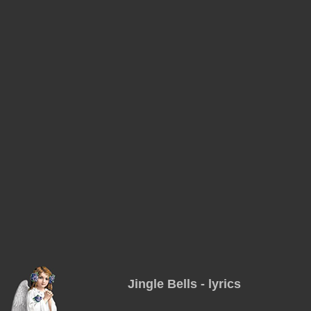
Jingle Bells - lyrics