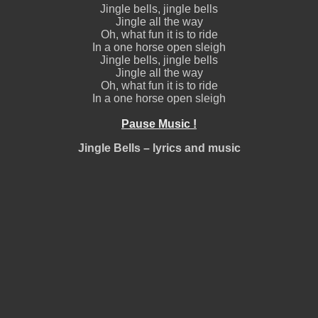
Jingle bells, jingle bells
Jingle all the way
Oh, what fun it is to ride
In a one horse open sleigh
Jingle bells, jingle bells
Jingle all the way
Oh, what fun it is to ride
In a one horse open sleigh
Pause Music !
Jingle Bells – lyrics and music