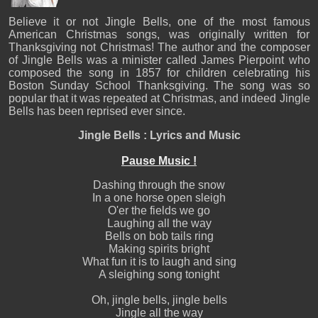
Believe it or not Jingle Bells, one of the most famous
American Christmas songs, was originally written for
Thanksgiving not Christmas! The author and the composer
of Jingle Bells was a minister called James Pierpoint who
composed the song in 1857 for children celebrating his
Boston Sunday School Thanksgiving. The song was so
popular that it was repeated at Christmas, and indeed Jingle
Bells has been reprised ever since.
Jingle Bells : Lyrics and Music
Pause Music !
Dashing through the snow
In a one horse open sleigh
O'er the fields we go
Laughing all the way
Bells on bob tails ring
Making spirits bright
What fun it is to laugh and sing
A sleighing song tonight
Oh, jingle bells, jingle bells
Jingle all the way