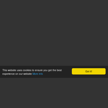
This website uses cookies to ensure you get the best
Got it!
experience on our website
More info