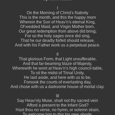
I
On the Morning of Christ's Nativity
This is the month, and this the happy morn
Wherein the Son of Heav'n's eternal King,
Of wedded Maid, and Virgin Mother born,
Our great redemption from above did bring;
For so the holy sages once did sing,
That he our deadly forfeit should release,
And with his Father work us a perpetual peace.
II
That glorious Form, that Light unsufferable,
And that far-beaming blaze of Majesty,
Wherewith he wont at Heav'n's high council-table,
To sit the midst of Trinal Unity,
He laid aside, and here with us to be,
Forsook the courts of everlasting day,
And chose with us a darksome house of mortal clay.
III
Say Heav'nly Muse, shall not thy sacred vein
Afford a present to the Infant God?
Hast thou no verse, no hymn, or solemn strain,
To welcome him to this his new abode,