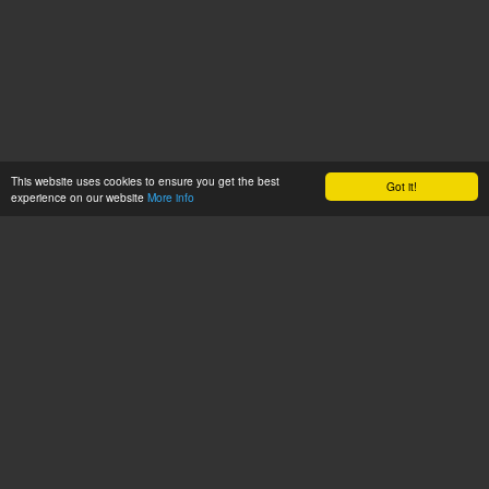
This website uses cookies to ensure you get the best
Got it!
experience on our website
More info