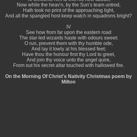
Now while the heav'n, by the Sun's team untrod,
Hath took no print of the approaching light,
And all the spangled host keep watch in squadrons bright?
IV
See how from far upon the eastern road
The star-led wizards haste with odours sweet:
O run, prevent them with thy humble ode,
And lay it lowly at his blessed feet;
Have thou the honour first thy Lord to greet,
And join thy voice unto the angel quire,
From out his secret altar touched with hallowed fire.
On the Morning Of Christ's Nativity Christmas poem by
Milton