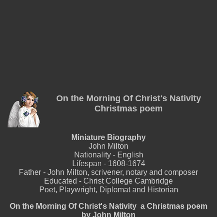
On the Morning Of Christ's Nativity
Christmas poem
Miniature Biography
John Milton
Nationality - English
Lifespan - 1608-1674
Father - John Milton, scrivener, notary and composer
Educated - Christ College Cambridge
Poet, Playwright, Diplomat and Historian
On the Morning Of Christ's Nativity a Christmas poem
by John Milton