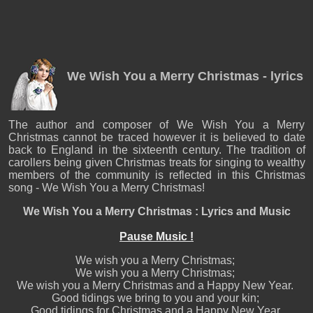
We Wish You a Merry Christmas - lyrics
The author and composer of We Wish You a Merry
Christmas cannot be traced however it is believed to date
back to England in the sixteenth century. The tradition of
carollers being given Christmas treats for singing to wealthy
members of the community is reflected in this Christmas
song - We Wish You a Merry Christmas!
We Wish You a Merry Christmas : Lyrics and Music
Pause Music !
We wish you a Merry Christmas;
We wish you a Merry Christmas;
We wish you a Merry Christmas and a Happy New Year.
Good tidings we bring to you and your kin;
Good tidings for Christmas and a Happy New Year.