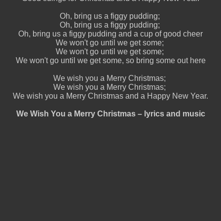
Oh, bring us a figgy pudding;
Oh, bring us a figgy pudding;
Oh, bring us a figgy pudding and a cup of good cheer
We won't go until we get some;
We won't go until we get some;
We won't go until we get some, so bring some out here
We wish you a Merry Christmas;
We wish you a Merry Christmas;
We wish you a Merry Christmas and a Happy New Year.
We Wish You a Merry Christmas – lyrics and music