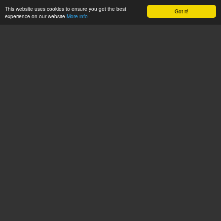
This website uses cookies to ensure you get the best
Got it!
experience on our website
More info