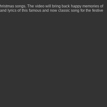
hristmas songs. The video will bring back happy memories of
d lyrics of this famous and now classic song for the festive