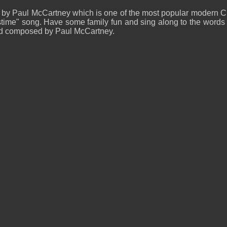
 by Paul McCartney which is one of the most popular modern C
ime" song. Have some family fun and sing along to the words an
and composed by Paul McCartney.