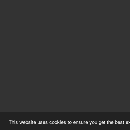
This website uses cookies to ensure you get the best 