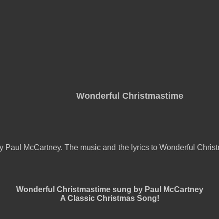
Wonderful Christmastime
 Paul McCartney. The music and the lyrics to Wonderful Christ
Wonderful Christmastime sung by Paul McCartney
A Classic Christmas Song!