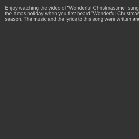
Enjoy watching the video of "Wonderful Christmastime" sung
the Xmas holiday when you first heard "Wonderful Christmast
season. The music and the lyrics to this song were written 