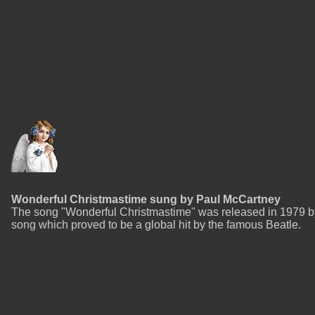
Wonderful Christmastime sung by Paul McCartney
The song "Wonderful Christmastime" was released in 1979 by
song which proved to be a global hit by the famous Beatle.