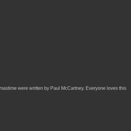
mastime were written by Paul McCartney. Everyone loves this