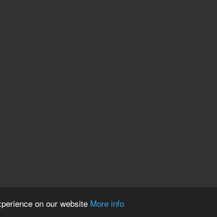
experience on our website
More info